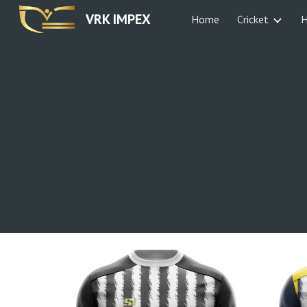
VRK IMPEX
Home
Cricket
H
Sk