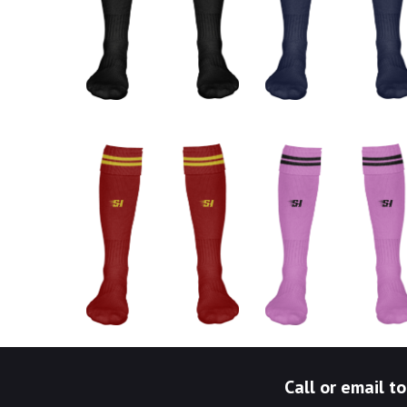
Call or email 