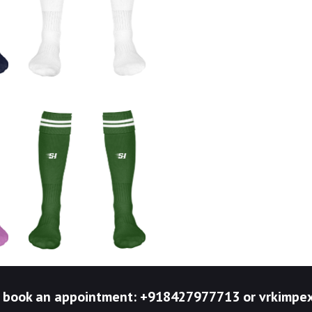
to book an appointment: +918427977713 or vrkim