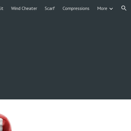
it
Wind Cheater
Scarf
Compressions
More
ion