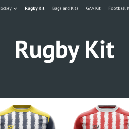
ockey
Rugby Kit
Bags and Kits
GAA Kit
Football K
ip to main content
Skip to navigat
Rugby Kit