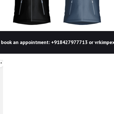
to book an appointment: +918427977713 or vrkim