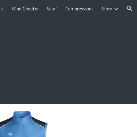
it
Wind Cheater
Scarf
Compressions
More
ion