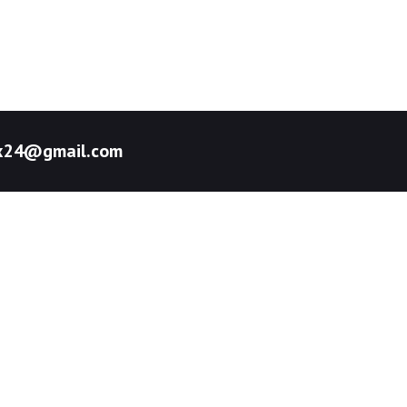
pex24@gmail.com