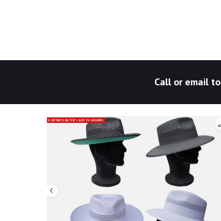
Call or email 