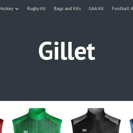
Hockey
Rugby Kit
Bags and Kits
GAA Kit
Football K
ip to main content
Skip to navigat
Gillet