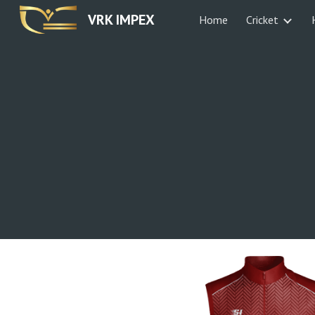
VRK IMPEX
Home
Cricket
Sk