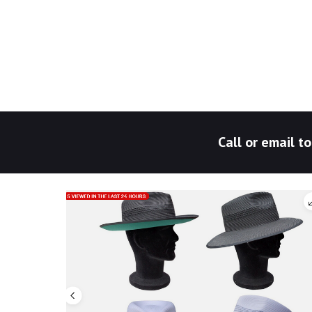
Call or email 