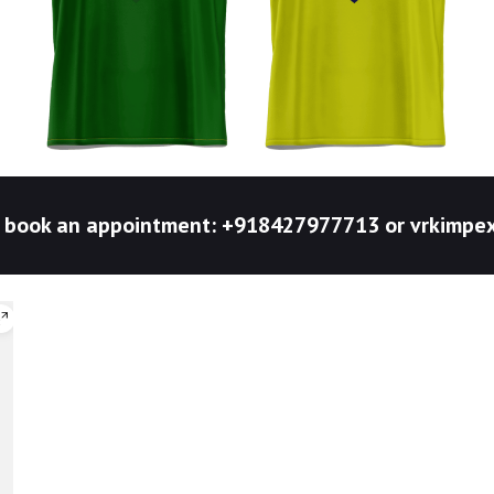
to book an appointment: +918427977713 or vrkim