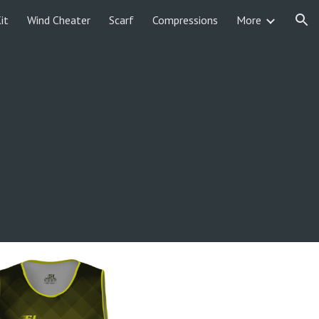
it
Wind Cheater
Scarf
Compressions
More
ion