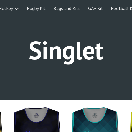
Hockey
Rugby Kit
Bags and Kits
GAA Kit
Football K
ip to main content
Skip to navigat
Singlet