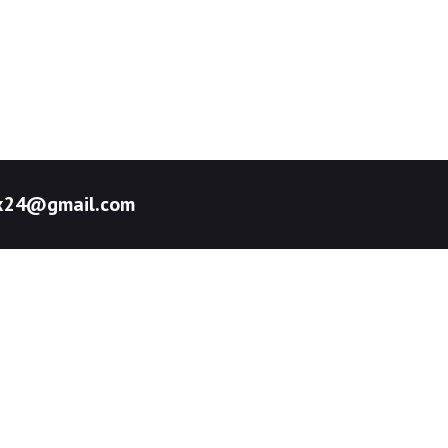
pex24@gmail.com