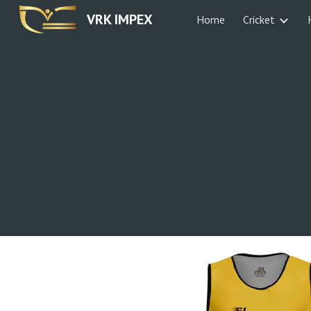
VRK IMPEX
Home
Cricket
Sk